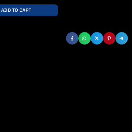
ADD TO CART