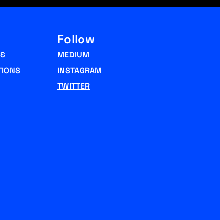
Follow
NS
MEDIUM
TIONS
INSTAGRAM
TWITTER