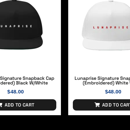
 Signature Snapback Cap
Lunaprise Signature Sn
idered) Black W/white
(Embroidered) White
$
48.00
$
48.00
ADD TO CART
ADD TO CAR