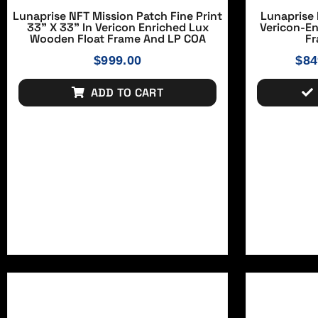
Lunaprise NFT Mission Patch Fine Print
Lunaprise 
33" X 33" In Vericon Enriched Lux
Vericon-E
Wooden Float Frame And LP COA
Fr
$
999.00
$
84
ADD TO CART