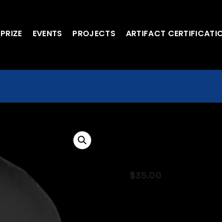
 PRIZE
EVENTS
PROJECTS
ARTIFACT CERTIFICATI
Space X Fligh
Making Space
$
35.00