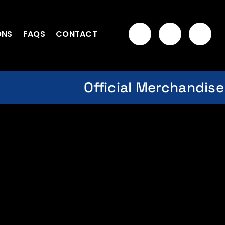
ONS
FAQS
CONTACT
Official Merchandise
t Cap – Unisex-Celebrate
 History