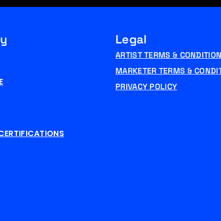
y
Legal
ARTIST TERMS & CONDITIO
MARKETER TERMS & CONDI
E
PRIVACY POLICY
CERTIFICATIONS