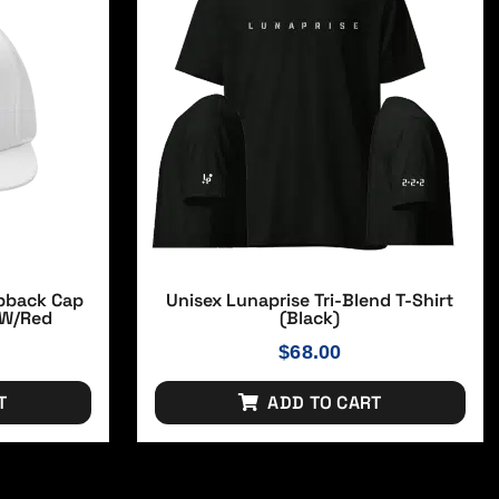
apback Cap
Unisex Lunaprise Tri-Blend T-Shirt
 W/red
(Black)
$
68.00
T
ADD TO CART