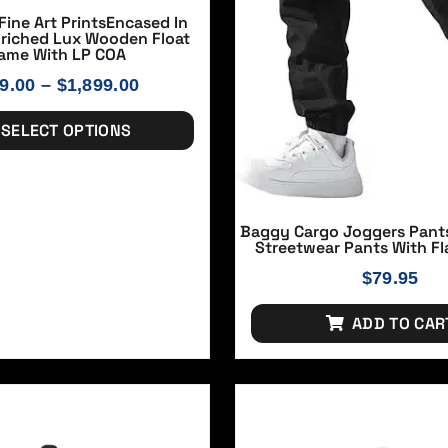
Fine Art PrintsEncased In
nriched Lux Wooden Float
ame With LP COA
9.00
–
$
1,899.00
SELECT OPTIONS
Baggy Cargo Joggers Pant
Streetwear Pants With Fl
$
79.95
ADD TO CAR