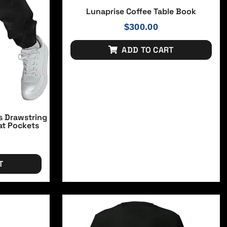
Lunaprise Coffee Table Book
$
300.00
ADD TO CART
s Drawstring
at Pockets
T