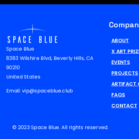
Compan
ABOUT
Space Blue
X ART PRIZ
8383 Wilshire Blvd, Beverly Hills, CA
EVENTS
90210
PROJECTS
United States
ARTIFACT 
Email: vip@spaceblue.club
FAQS
CONTACT
© 2023 Space Blue. All rights reserved.