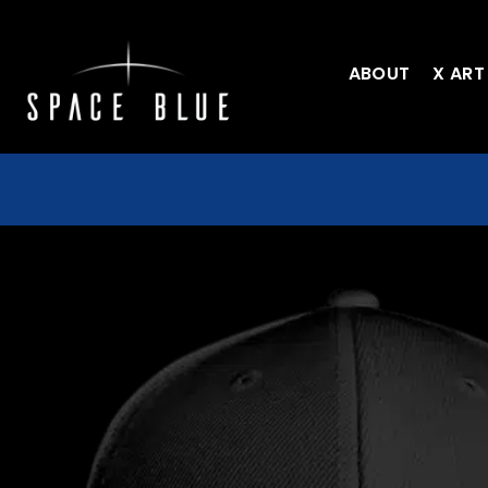
ABOUT
X ART