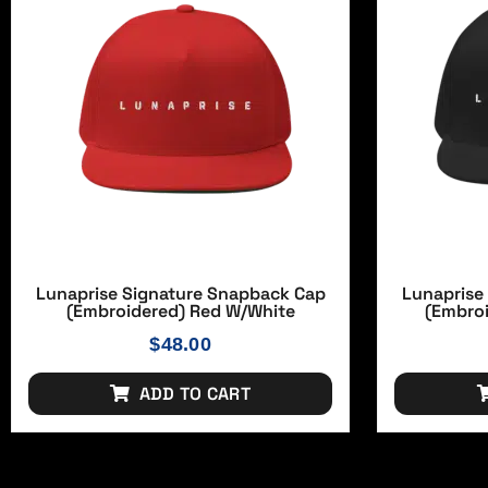
Lunaprise Signature Snapback Cap
Lunaprise
(Embroidered) Red W/white
(Embro
$
48.00
ADD TO CART