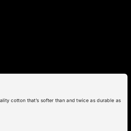
lity cotton that’s softer than and twice as durable as