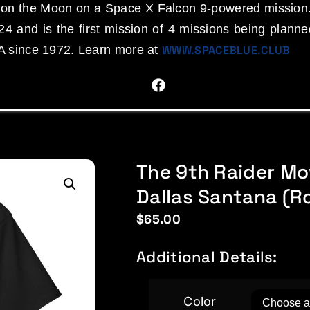
d on the Moon on a Space X Falcon 9-powered mission
4 and is the first mission of 4 missions being plann
A since 1972. Learn more at
WWW.SPACEBLUE.CLUB
The 9th Raider Mo
Dallas Santana (Ro
$
65.00
Additional Details:
Color