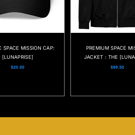
C SPACE MISSION CAP:
PREMIUM SPACE MI
[LUNAPRISE]
JACKET : THE [LUNA
$
20.00
$
99.50