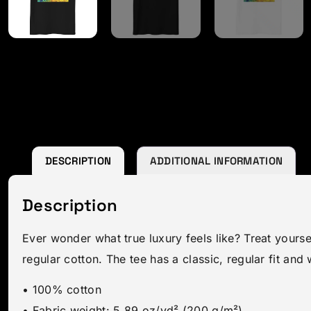
DESCRIPTION
ADDITIONAL INFORMATION
Description
Ever wonder what true luxury feels like? Treat yourse
regular cotton. The tee has a classic, regular fit and 
• 100% cotton
• Fabric weight: 5.89 oz/yd² (200 g/m²)