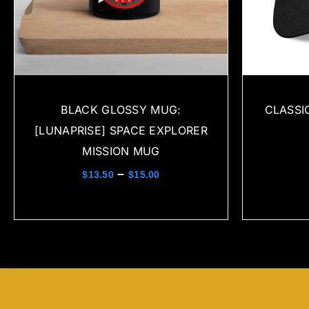
BLACK GLOSSY MUG:
CLASSI
[LUNAPRISE] SPACE EXPLORER
MISSION MUG
–
$
13.50
$
15.00