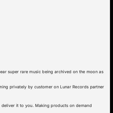
 hear super rare music being archived on the moon as
ening privately by customer on Lunar Records partner
to deliver it to you. Making products on demand