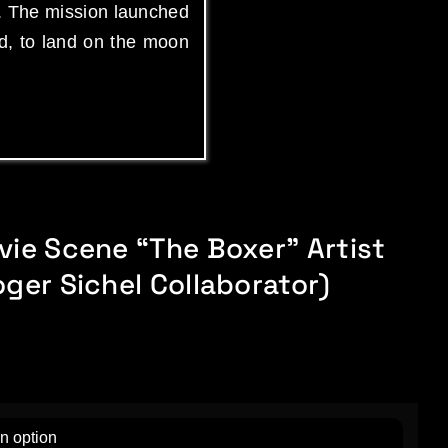
. The mission launched
ed, to land on the moon
vie Scene “The Boxer” Artist
ger Sichel Collaborator)