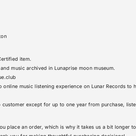
ton
rtified item.
rt and music archived in Lunaprise moon museum.
ue.club
to online music listening experience on Lunar Records to
o customer except for up to one year from purchase, list
ou place an order, which is why it takes us a bit longer 
hank you for making thoughtful purchasing decisions!