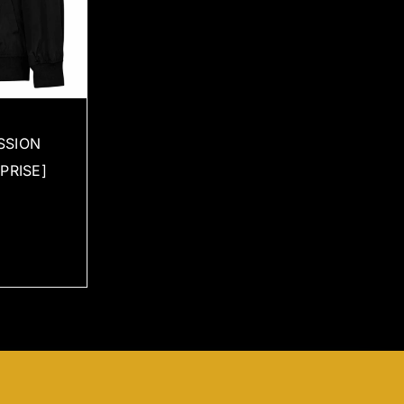
SSION
PRISE]