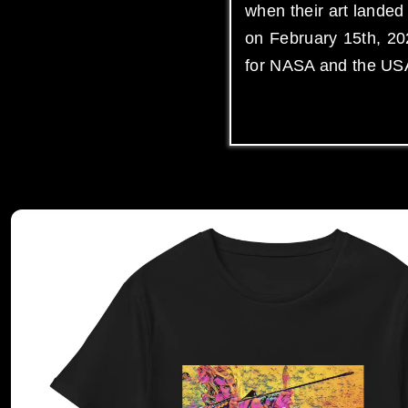
when their art lande
on February 15th, 202
for NASA and the US