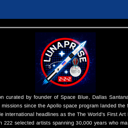
n curated by founder of Space Blue, Dallas Santana
missions since the Apollo space program landed the f
 international headlines as the The World’s First 
an 222 selected artists spanning 30,000 years who ma