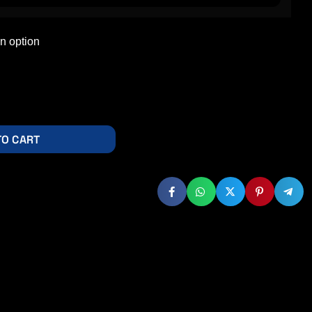
TO CART