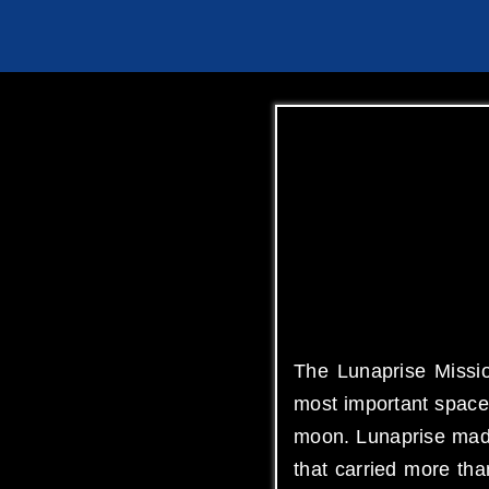
The Lunaprise Missio
most important space 
moon. Lunaprise made
that carried more th