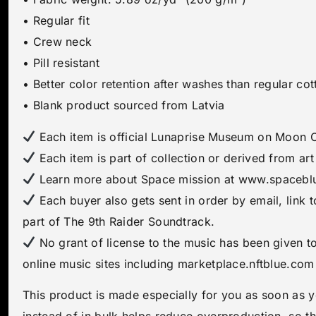
• Regular fit
• Crew neck
• Pill resistant
• Better color retention after washes than regular cot
• Blank product sourced from Latvia
Each item is official Lunaprise Museum on Moon Ce
Each item is part of collection or derived from a
Learn more about Space mission at www.spacebl
Each buyer also gets sent in order by email, link 
part of The 9th Raider Soundtrack.
No grant of license to the music has been given t
online music sites including marketplace.nftblue.com
This product is made especially for you as soon as y
instead of in bulk helps reduce overproduction, so t