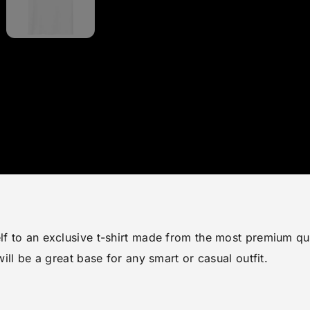
lf to an exclusive t-shirt made from the most premium qua
will be a great base for any smart or casual outfit.