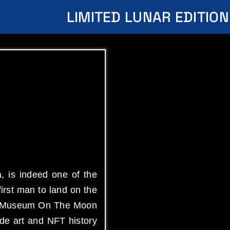
LIMITED LUNAR EDITION
, is indeed one of the
irst man to land on the
Art Museum On The Moon
de art and NFT history