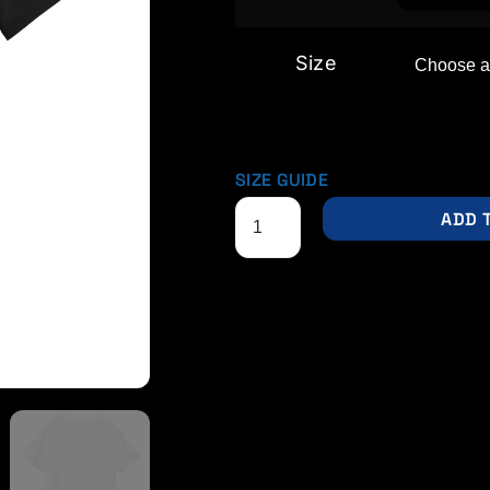
Size
SIZE GUIDE
ADD 