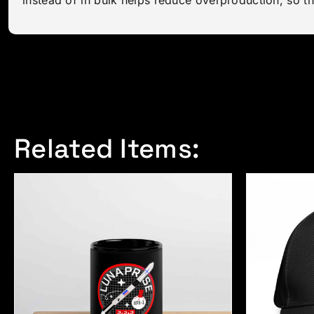
Related Items: