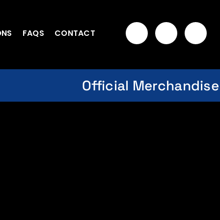
ONS
FAQS
CONTACT
Official Merchandise
om NASA Space Flight Jacket
hes (Off-Gray) Xpunks ARTIST