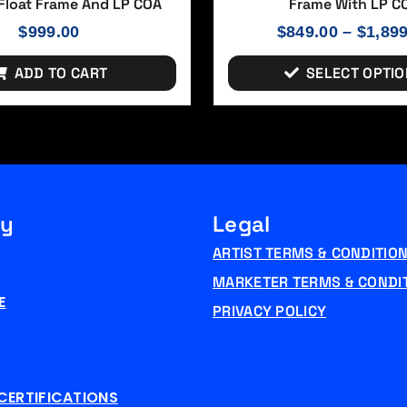
loat Frame And LP COA
Frame With LP C
$
999.00
$
849.00
–
$
1,89
ADD TO CART
SELECT OPTI
y
Legal
ARTIST TERMS & CONDITIO
MARKETER TERMS & CONDI
E
PRIVACY POLICY
CERTIFICATIONS