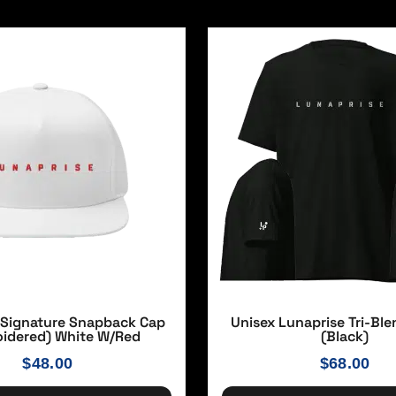
 Signature Snapback Cap
Unisex Lunaprise Tri-Ble
idered) White W/red
(Black)
$
48.00
$
68.00