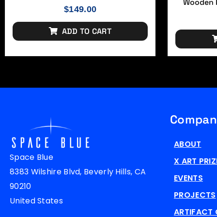
Wooden F
$
149.00
ADD TO CART
Compan
ABOUT
Space Blue
X ART PRIZ
8383 Wilshire Blvd, Beverly Hills, CA
EVENTS
90210
PROJECTS
United States
ARTIFACT 