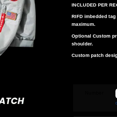
INCLUDED PER R
RIFD imbedded tag ve
maximum.
Optional Custom proj
shoulder.
Custom patch desig
Number