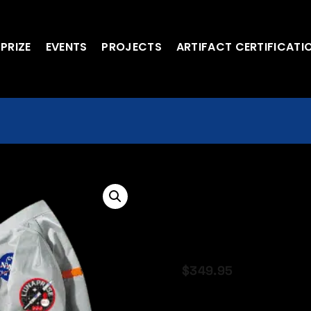
 PRIZE
EVENTS
PROJECTS
ARTIFACT CERTIFICATI
Official Cust
With LP Patc
BOMBER
$
349.95