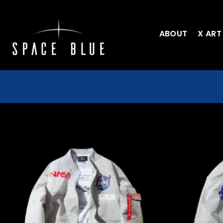
ABOUT
X ART