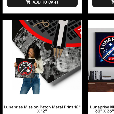
ADD TO CART
Lunaprise Mission Patch Metal Print 12"
Lunaprise NF
X 12"
33" X 33"