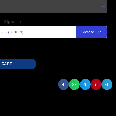
o (Optional)
Choose File
logo (300DPI)
 CART