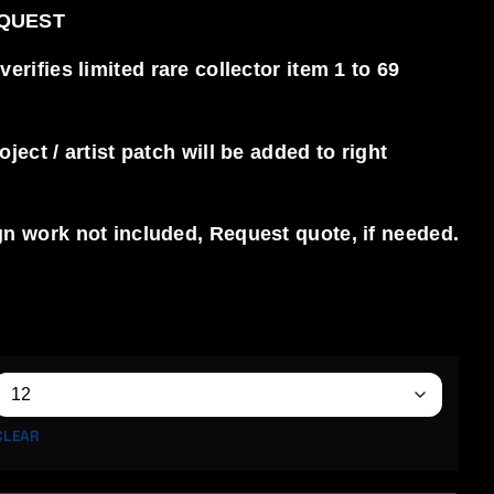
EQUEST
rifies limited rare collector item 1 to 69
ect / artist patch will be added to right
n work not included, Request quote, if needed.
CLEAR