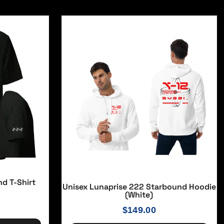
nd T-Shirt
Unisex Lunaprise 222 Starbound Hoodie
(White)
$
149.00