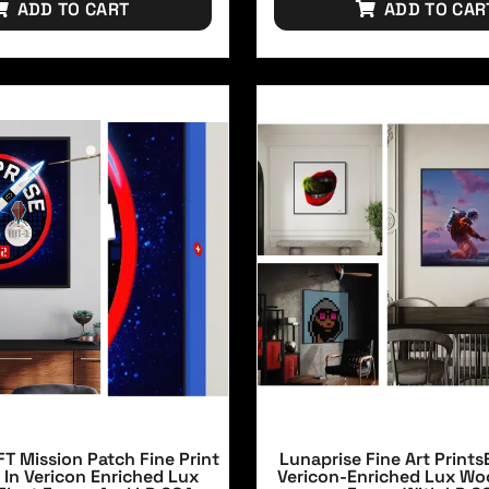
ADD TO CART
ADD TO CAR
T Mission Patch Fine Print
Lunaprise Fine Art Prints
 In Vericon Enriched Lux
Vericon-Enriched Lux Wo