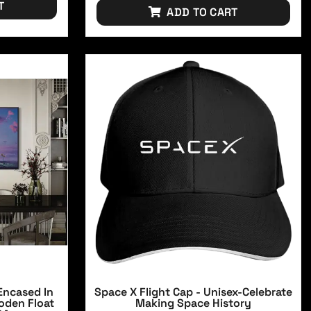
T
ADD TO CART
Encased In
Space X Flight Cap - Unisex-Celebrate
oden Float
Making Space History