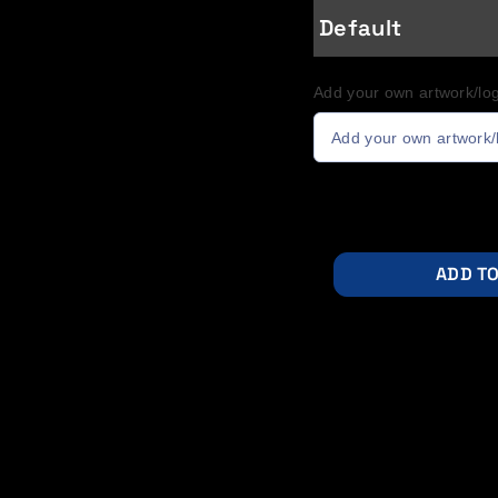
Default
Add your own artwork/log
Add your own artwork/
ADD TO