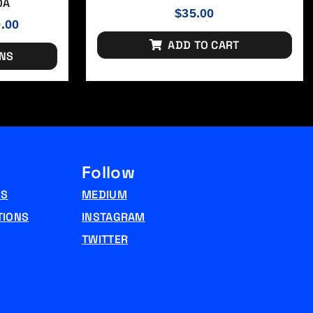
OA
$
35.00
9.00
ADD TO CART
ONS
Follow
NS
MEDIUM
TIONS
INSTAGRAM
TWITTER