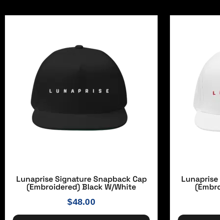
Lunaprise Signature Snapback Cap
Lunaprise
(Embroidered) Black W/white
(Embro
$
48.00