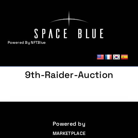
Powered By NFTBlue
MENU
9th-Raider-Auction
Powered by
MARKETPLACE