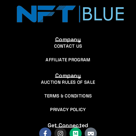
Company
CONTACT US
AFFILIATE PROGRAM
Company
AUCTION RULES OF SALE
TERMS & CONDITIONS
PRIVACY POLICY
Get Connected