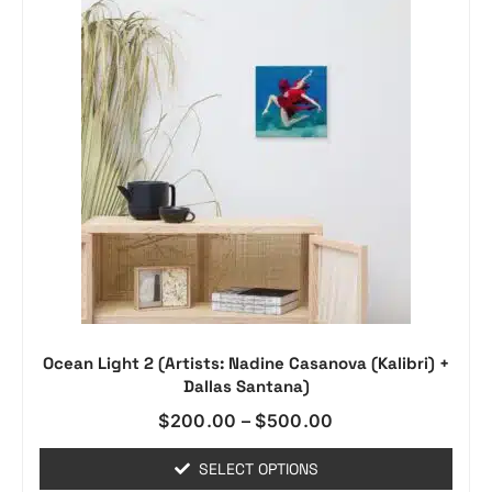
Ocean Light 2 (Artists: Nadine Casanova (Kalibri) +
Dallas Santana)
$
200.00
–
$
500.00
SELECT OPTIONS