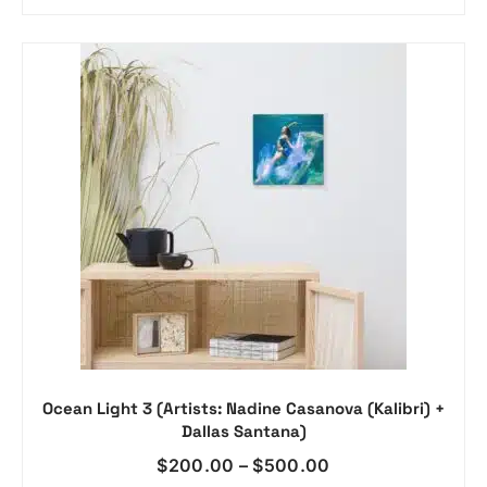
Ocean Light 3 (Artists: Nadine Casanova (Kalibri) +
Dallas Santana)
$
200.00
–
$
500.00