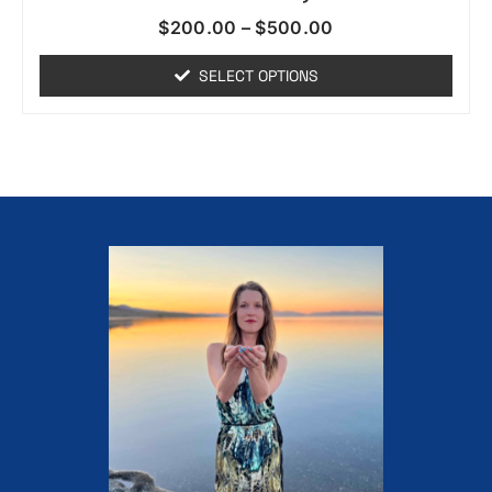
$
200.00
–
$
500.00
SELECT OPTIONS