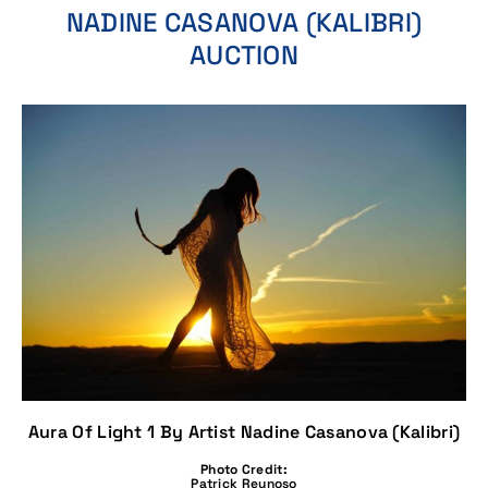
NADINE CASANOVA (KALIBRI)
AUCTION
Aura Of Light 1 By Artist Nadine Casanova (Kalibri)
Photo Credit:
Patrick Reynoso