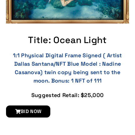
Title: Ocean Light
1:1 Physical Digital Frame Signed ( Artist
Dallas Santana/NFT Blue Model : Nadine
Casanova) twin copy being sent to the
moon. Bonus: 1 NFT of 111
Suggested Retail: $25,000
BID NOW