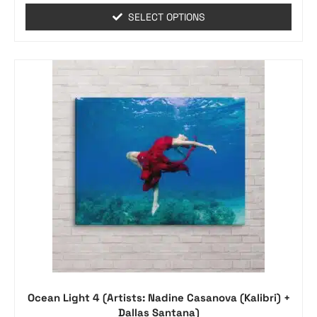
SELECT OPTIONS
Ocean Light 4 (Artists: Nadine Casanova (Kalibri) +
Dallas Santana)