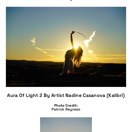
Aura Of Light 2 By Artist Nadine Casanova (Kalibri)
Photo Credit:
Patrick Reynoso