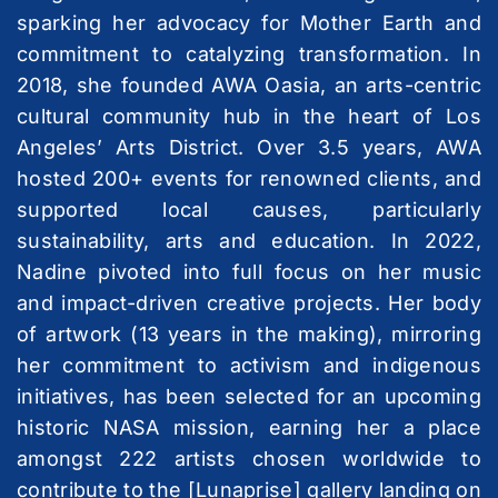
sparking her advocacy for Mother Earth and
commitment to catalyzing transformation. In
2018, she founded AWA Oasia, an arts-centric
cultural community hub in the heart of Los
Angeles’ Arts District. Over 3.5 years, AWA
hosted 200+ events for renowned clients, and
supported local causes, particularly
sustainability, arts and education. In 2022,
Nadine pivoted into full focus on her music
and impact-driven creative projects. Her body
of artwork (13 years in the making), mirroring
her commitment to activism and indigenous
initiatives, has been selected for an upcoming
historic NASA mission, earning her a place
amongst 222 artists chosen worldwide to
contribute to the [Lunaprise] gallery landing on