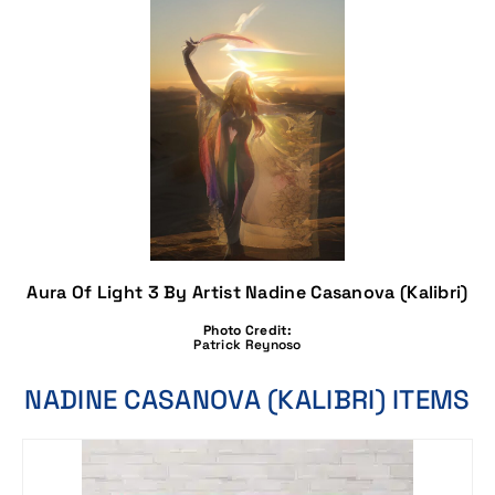
Aura Of Light 3 By Artist Nadine Casanova (Kalibri)
Photo Credit:
Patrick Reynoso
NADINE CASANOVA (KALIBRI) ITEMS