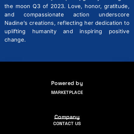
the moon Q3 of 2023. Love, honor, gratitude,
and compassionate action underscore
Nadine’s creations, reflecting her dedication to
uplifting humanity and inspiring positive
change.
Powered by
MARKETPLACE
Company
CONTACT US