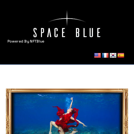
Powered By NFTBlue
MENU