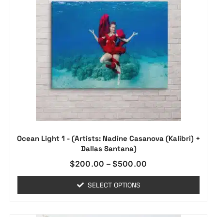
Ocean Light 1 - (Artists: Nadine Casanova (Kalibri) +
Dallas Santana)
$
200.00
–
$
500.00
SELECT OPTIONS