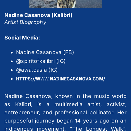
Nadine Casanova (Kalibri)
Artist Biography
Social Media:
Nadine Casanova (FB)
@spiritofkalibri (IG)
@awa.oasia (IG)
HTTPS://WWW.NADINECASANOVA.COM/
Nadine Casanova, known in the music world
as Kalibri, is a multimedia artist, activist,
entrepreneur, and professional pollinator. Her
purposeful journey began 14 years ago on an
indigenous movement, “The Longest Walk”,