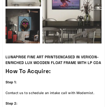
LUNAPRISE FINE ART PRINTSENCASED IN VERICON-
ENRICHED LUX WOODEN FLOAT FRAME WITH LP COA
How To Acquire:
Step 1:
Contact us to schedule an intake call with Modernist.
Step 2: