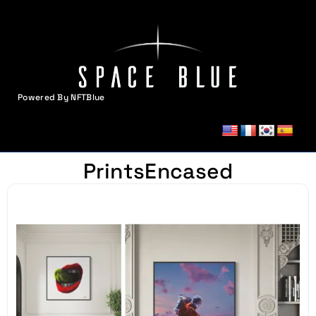
Powered By NFTBlue
MENU
PrintsEncased