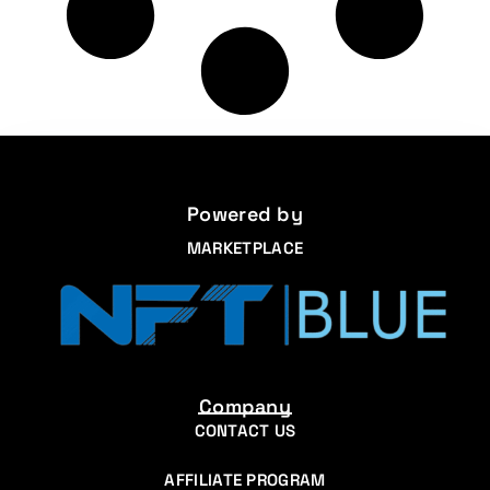
Powered by
MARKETPLACE
Company
CONTACT US
AFFILIATE PROGRAM