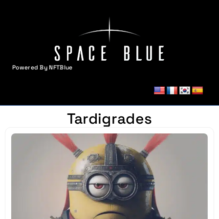
Powered By NFTBlue
MENU
Tardigrades