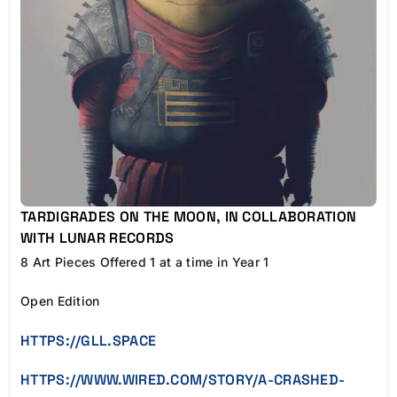
TARDIGRADES ON THE MOON, IN COLLABORATION
WITH LUNAR RECORDS
8 Art Pieces Offered 1 at a time in Year 1
Open Edition
HTTPS://GLL.SPACE
HTTPS://WWW.WIRED.COM/STORY/A-CRASHED-