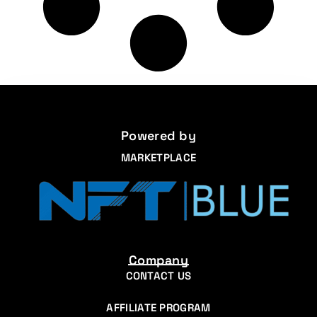
Powered by
MARKETPLACE
Company
CONTACT US
AFFILIATE PROGRAM