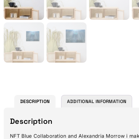
DESCRIPTION
ADDITIONAL INFORMATION
Description
NFT Blue Collaboration and Alexandria Morrow i makea