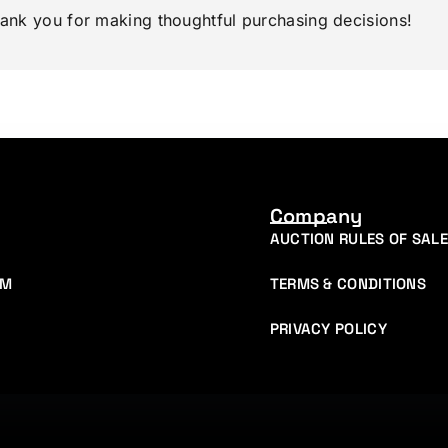
hank you for making thoughtful purchasing decisions!
Company
AUCTION RULES OF SALE
AM
TERMS & CONDITIONS
PRIVACY POLICY