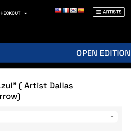
ARTISTS
CHECKOUT
OPEN EDITION
ul” ( Artist Dallas
rrow)