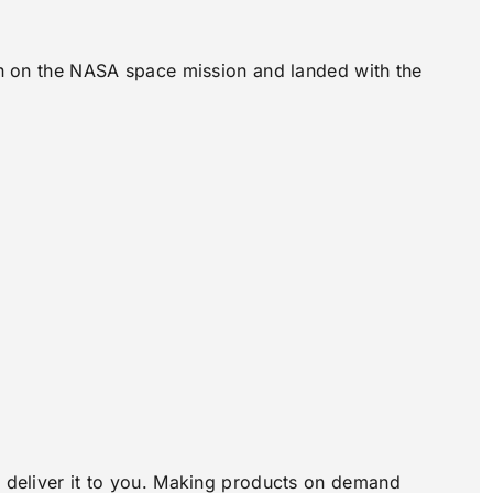
own on the NASA space mission and landed with the
to deliver it to you. Making products on demand