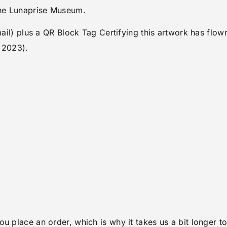
the Lunaprise Museum.
email) plus a QR Block Tag Certifying this artwork has fl
 2023).
ou place an order, which is why it takes us a bit longer 