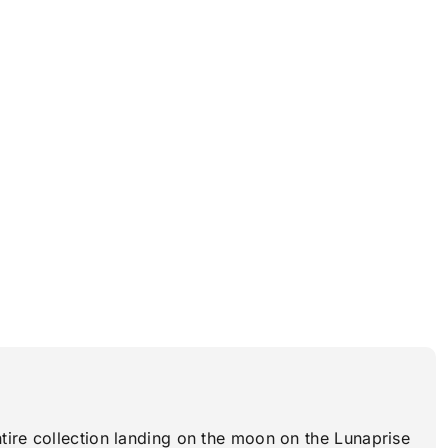
tire collection landing on the moon on the Lunaprise