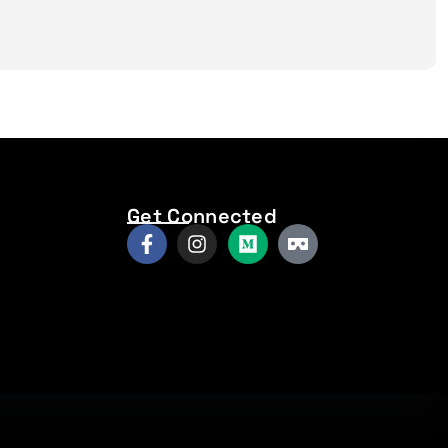
Get Connected