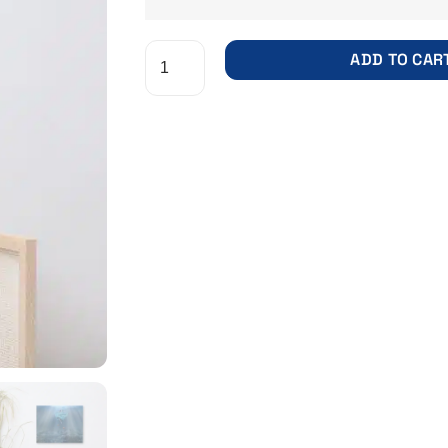
ADD TO CAR