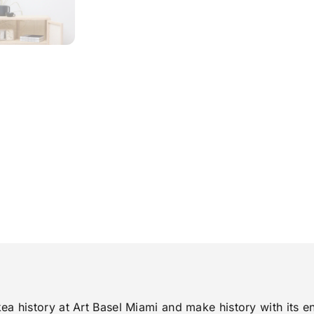
 history at Art Basel Miami and make history with its en