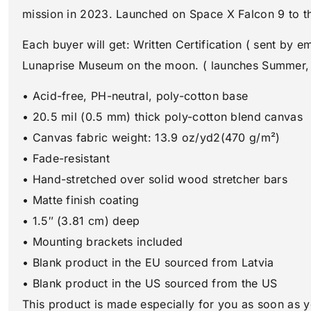
mission in 2023. Launched on Space X Falcon 9 to 
Each buyer will get: Written Certification ( sent by 
Lunaprise Museum on the moon. ( launches Summer,
• Acid-free, PH-neutral, poly-cotton base
• 20.5 mil (0.5 mm) thick poly-cotton blend canvas
• Canvas fabric weight: 13.9 oz/yd2(470 g/m²)
• Fade-resistant
• Hand-stretched over solid wood stretcher bars
• Matte finish coating
• 1.5″ (3.81 cm) deep
• Mounting brackets included
• Blank product in the EU sourced from Latvia
• Blank product in the US sourced from the US
This product is made especially for you as soon as y