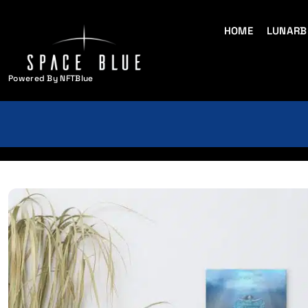
HOME
LUNARB
Powered By NFTBlue