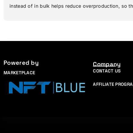
instead of in bulk helps reduce overproduction, so t
Powered by
Company
CONTACT US
MARKETPLACE
AFFILIATE PROGR