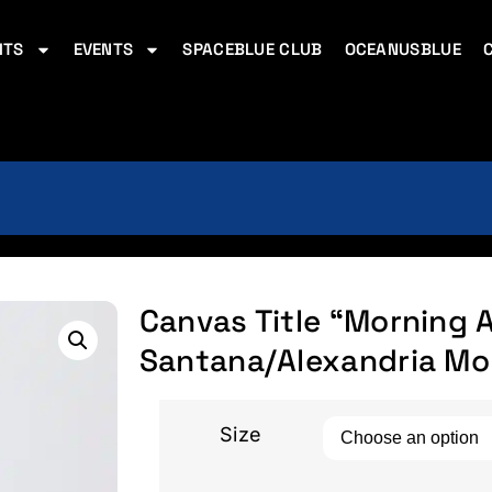
ITS
EVENTS
SPACEBLUE CLUB
OCEANUSBLUE
Canvas Title “Morning Az
Santana/Alexandria Mo
Size