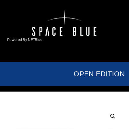
Powered By NFTBlue
MENU
OPEN EDITION