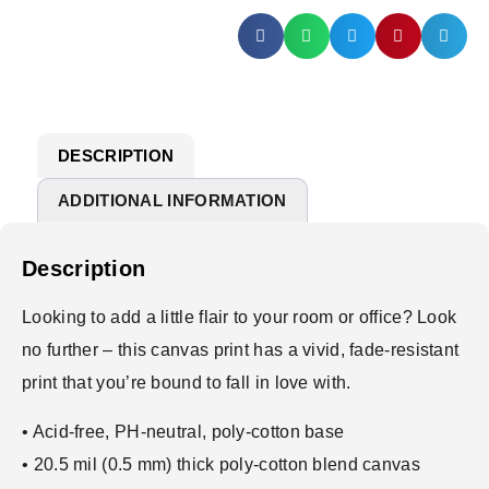
DESCRIPTION
ADDITIONAL INFORMATION
Description
Looking to add a little flair to your room or office? Look
no further – this canvas print has a vivid, fade-resistant
print that you’re bound to fall in love with.
• Acid-free, PH-neutral, poly-cotton base
• 20.5 mil (0.5 mm) thick poly-cotton blend canvas