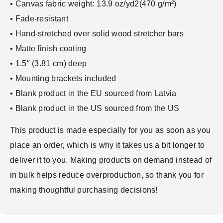
• Canvas fabric weight: 13.9 oz/yd2(470 g/m²)
• Fade-resistant
• Hand-stretched over solid wood stretcher bars
• Matte finish coating
• 1.5″ (3.81 cm) deep
• Mounting brackets included
• Blank product in the EU sourced from Latvia
• Blank product in the US sourced from the US
This product is made especially for you as soon as you
place an order, which is why it takes us a bit longer to
deliver it to you. Making products on demand instead of
in bulk helps reduce overproduction, so thank you for
making thoughtful purchasing decisions!