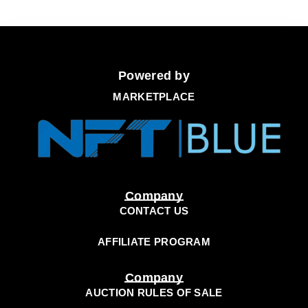
Powered by
MARKETPLACE
Company
CONTACT US
AFFILIATE PROGRAM
Company
AUCTION RULES OF SALE