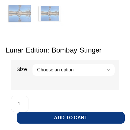
Lunar Edition: Bombay Stinger
Size
ADD TO CART