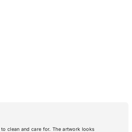
y to clean and care for. The artwork looks