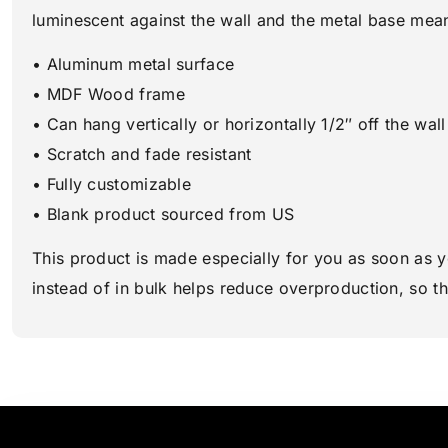
luminescent against the wall and the metal base means 
• Aluminum metal surface
• MDF Wood frame
• Can hang vertically or horizontally 1/2″ off the wall
• Scratch and fade resistant
• Fully customizable
• Blank product sourced from US
This product is made especially for you as soon as y
instead of in bulk helps reduce overproduction, so t