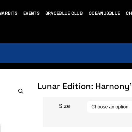
NARBITS
EVENTS
SPACEBLUE CLUB
OCEANUSBLUE
CH
Lunar Edition: Harnony’
Size