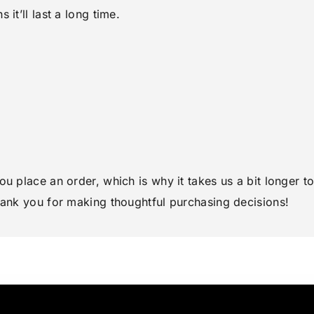
it’ll last a long time.
ou place an order, which is why it takes us a bit longer 
hank you for making thoughtful purchasing decisions!