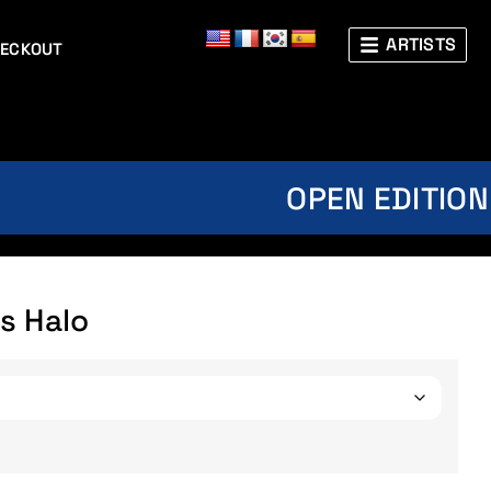
ARTISTS
ECKOUT
OPEN EDITION
s Halo