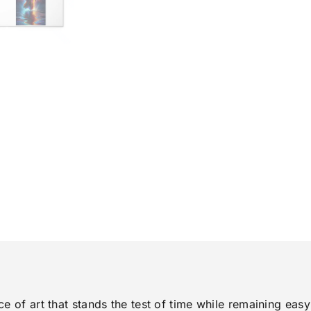
ce of art that stands the test of time while remaining eas