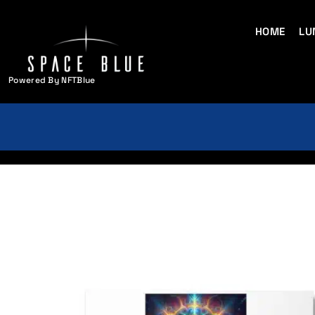
HOME
LU
Powered By NFTBlue