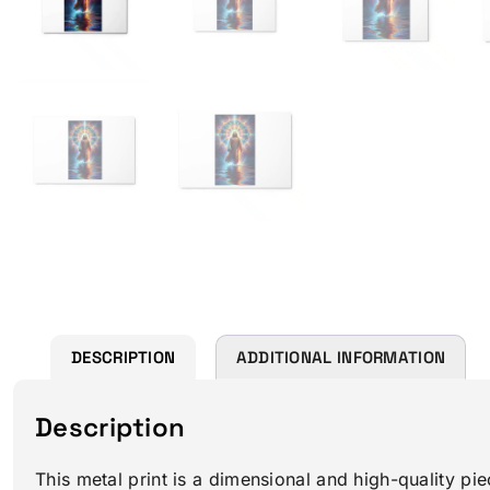
DESCRIPTION
ADDITIONAL INFORMATION
Description
This metal print is a dimensional and high-quality pie