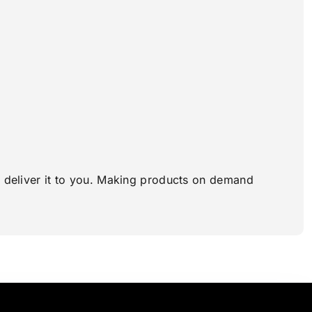
to deliver it to you. Making products on demand