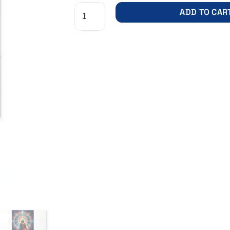
ADD TO CAR