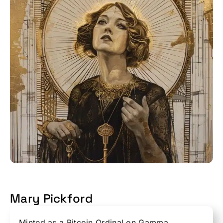
Mary Pickford
Minted as a Bitcoin Ordinal on Gamma