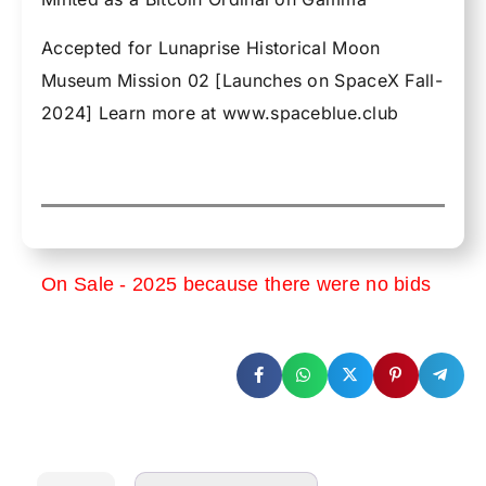
Accepted for Lunaprise Historical Moon
Museum Mission 02 [Launches on SpaceX Fall-
2024] Learn more at www.spaceblue.club
On Sale - 2025 because there were no bids