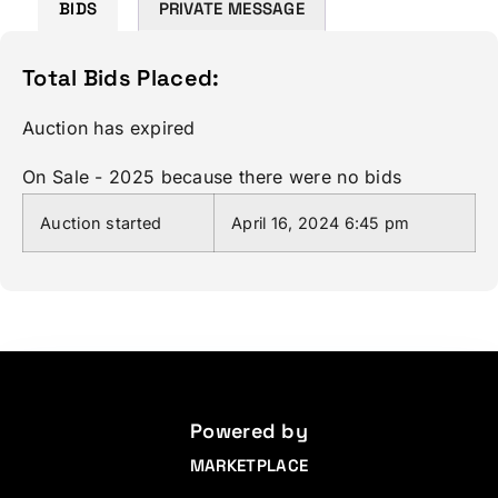
BIDS
PRIVATE MESSAGE
Total Bids Placed:
Auction has expired
On Sale - 2025 because there were no bids
Auction started
April 16, 2024 6:45 pm
Powered by
MARKETPLACE