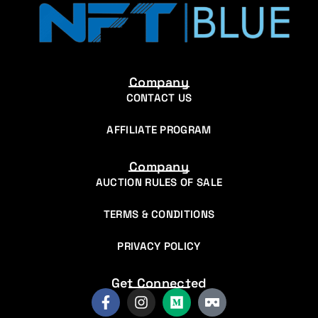
Company
CONTACT US
AFFILIATE PROGRAM
Company
AUCTION RULES OF SALE
TERMS & CONDITIONS
PRIVACY POLICY
Get Connected