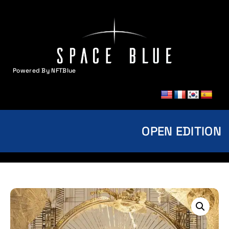
Powered By NFTBlue
MENU
OPEN EDITION