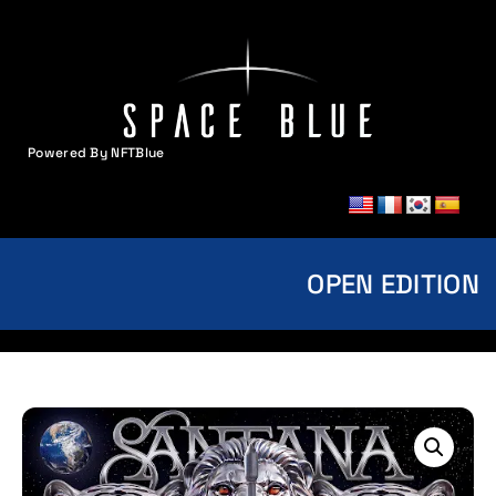
Powered By NFTBlue
MENU
OPEN EDITION