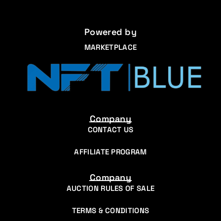
Powered by
MARKETPLACE
Company
CONTACT US
AFFILIATE PROGRAM
Company
AUCTION RULES OF SALE
TERMS & CONDITIONS