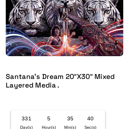
Santana’s Dream 20″x30″ Mixed
Layered Media .
Time Left:
331
5
35
40
Day(s)
Hour(s)
Min(s)
Sec(s)