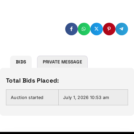
(Enter more than or equal to :
$
1,000.00
)
BIDS
PRIVATE MESSAGE
Total Bids Placed:
Auction started
July 1, 2026 10:53 am