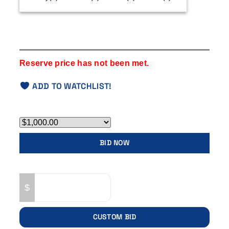
Timezone:
UTC -7
Reserve price has not been met.
ADD TO WATCHLIST!
Bid Now
BID NOW
Custom Bid
$
CUSTOM BID