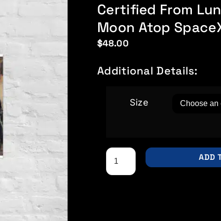
Certified From L
Moon Atop SpaceX
$
48.00
Additional Details:
Size
ADD 