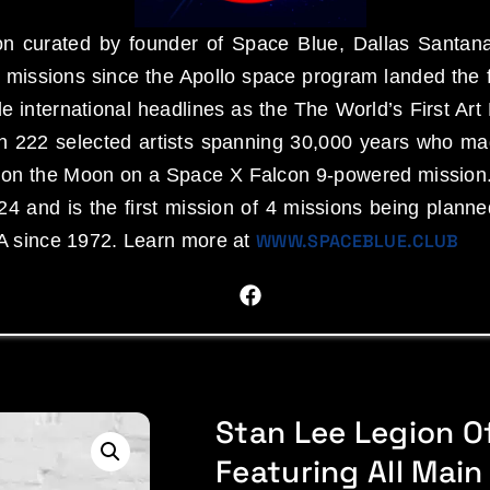
n curated by founder of Space Blue, Dallas Santana
missions since the Apollo space program landed the f
 international headlines as the The World’s First 
an 222 selected artists spanning 30,000 years who ma
d on the Moon on a Space X Falcon 9-powered mission
4 and is the first mission of 4 missions being plann
A since 1972. Learn more at
WWW.SPACEBLUE.CLUB
Stan Lee Legion Of
Featuring All Main