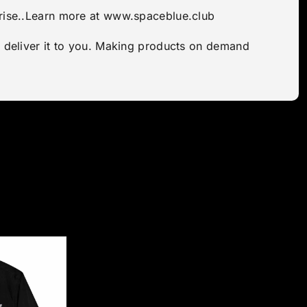
aprise..Learn more at www.spaceblue.club
to deliver it to you. Making products on demand