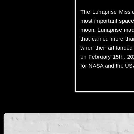
The Lunaprise Missio
most important space 
moon. Lunaprise made
that carried more th
when their art lande
on February 15th, 202
for NASA and the US