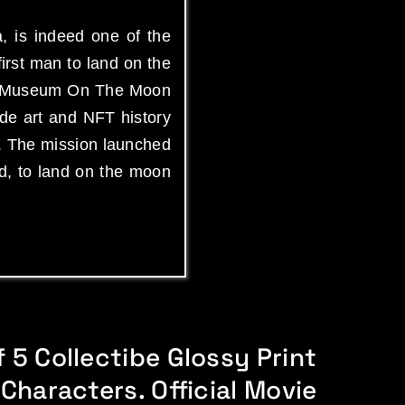
, is indeed one of the
irst man to land on the
Art Museum On The Moon
de art and NFT history
. The mission launched
ed, to land on the moon
 5 Collectibe Glossy Print
 Characters. Official Movie