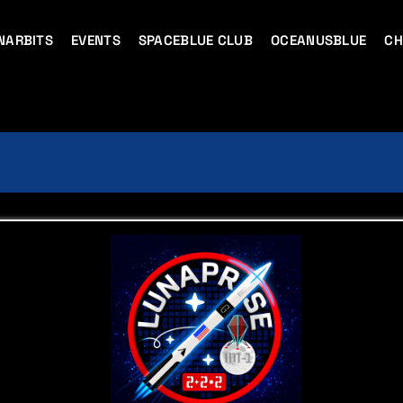
NARBITS
EVENTS
SPACEBLUE CLUB
OCEANUSBLUE
CH