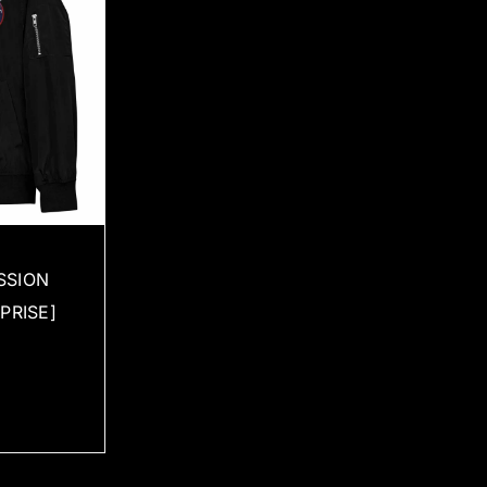
SSION
PRISE]