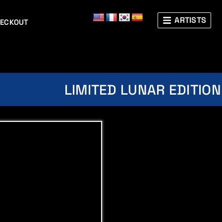
ARTISTS
ECKOUT
LIMITED LUNAR EDITION