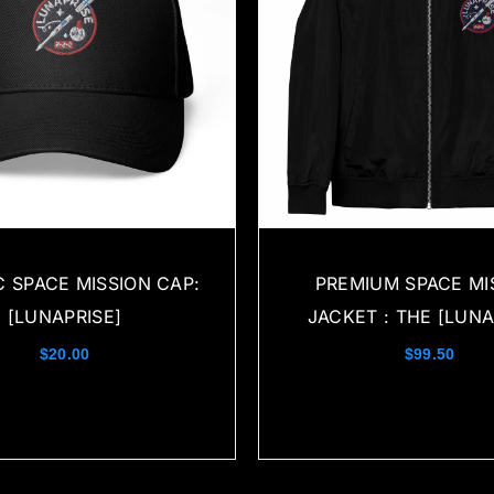
C SPACE MISSION CAP:
PREMIUM SPACE MI
[LUNAPRISE]
JACKET : THE [LUNA
$
20.00
$
99.50