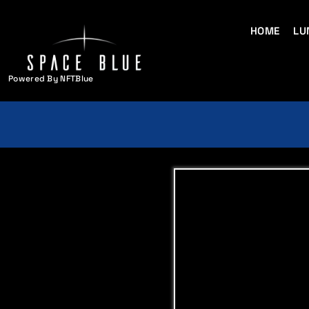
HOME
LU
Powered By NFTBlue