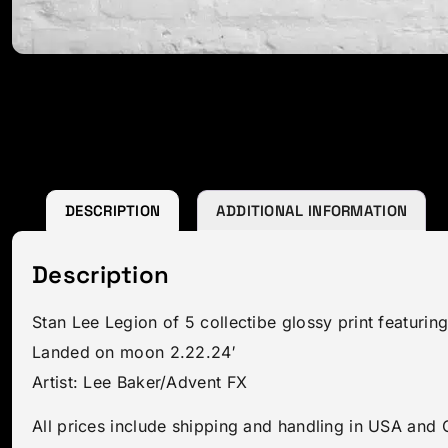
DESCRIPTION
ADDITIONAL INFORMATION
Description
Stan Lee Legion of 5 collectibe glossy print featuri
Landed on moon 2.22.24′
Artist: Lee Baker/Advent FX
All prices include shipping and handling in USA and