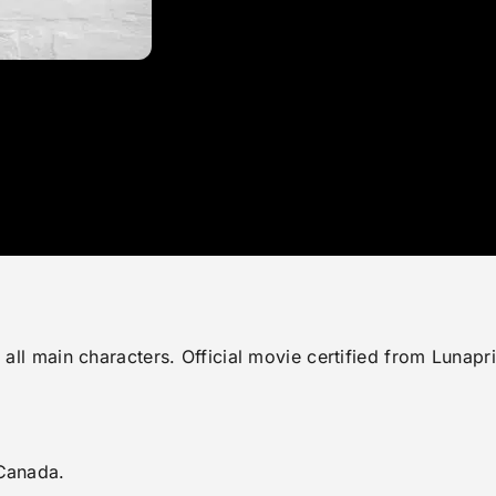
ng all main characters. Official movie certified from Lu
 Canada.