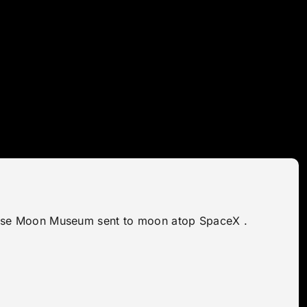
naprise Moon Museum sent to moon atop SpaceX .