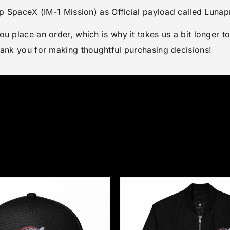
top SpaceX (IM-1 Mission) as Official payload called Lun
ou place an order, which is why it takes us a bit longer 
hank you for making thoughtful purchasing decisions!