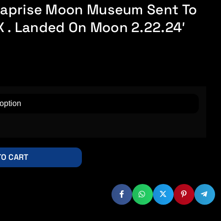
unaprise Moon Museum Sent To
 . Landed On Moon 2.22.24′
TO CART