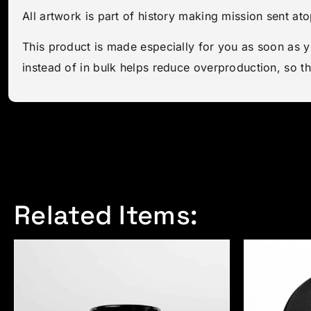
All artwork is part of history making mission sent a
This product is made especially for you as soon as y
instead of in bulk helps reduce overproduction, so t
Related Items: