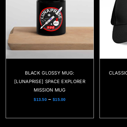
BLACK GLOSSY MUG:
CLASSI
[LUNAPRISE] SPACE EXPLORER
MISSION MUG
–
$
13.50
$
15.00