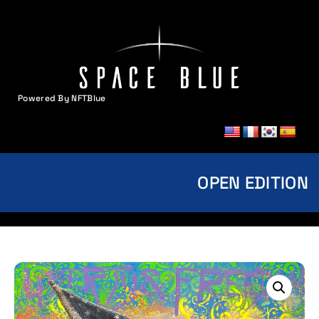
Powered By NFTBlue
MENU
OPEN EDITION