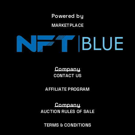
Powered by
MARKETPLACE
Company
CONTACT US
AFFILIATE PROGRAM
Company
AUCTION RULES OF SALE
TERMS & CONDITIONS