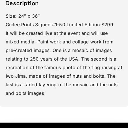
Description
Size: 24″ x 36″
Giclee Prints Signed #1-50 Limited Edition $299
It will be created live at the event and will use
mixed media. Paint work and collage work from
pre-created images. One is a mosaic of images
relating to 250 years of the USA. The second is a
recreation of the famous photo of the flag raising at
Iwo Jima, made of images of nuts and bolts. The
last is a faded layering of the mosaic and the nuts
and bolts images