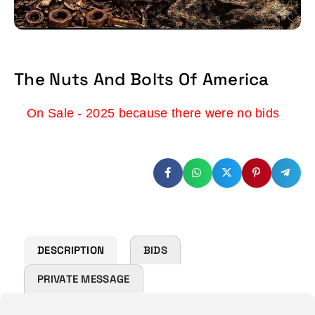
The Nuts And Bolts Of America
On Sale - 2025 because there were no bids
DESCRIPTION
BIDS
PRIVATE MESSAGE