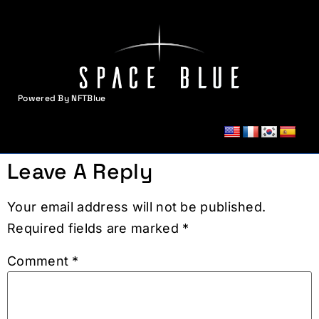
Powered By NFTBlue
MENU
Leave A Reply
Your email address will not be published.
Required fields are marked
*
Comment
*