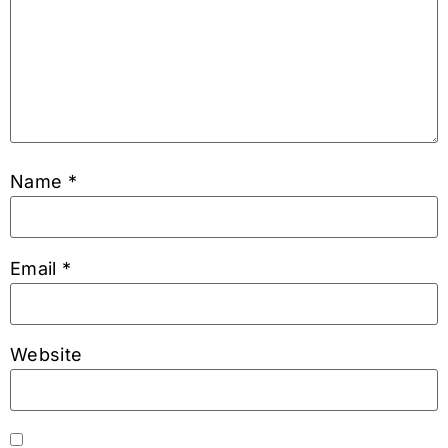
Name
*
Email
*
Website