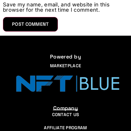
Save my name, email, and website in this
browser for the next time I comment.
Powered by
MARKETPLACE
Company
CONTACT US
AFFILIATE PROGRAM