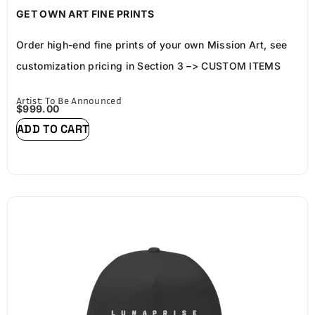
FRAME AND LP COA
GET OWN ART FINE PRINTS
Order high-end fine prints of your own Mission Art, see
customization pricing in
Section 3
–>
CUSTOM ITEMS
Artist: To Be Announced
$
999.00
ADD TO CART