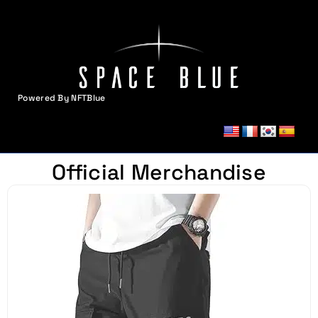
Powered By NFTBlue
MENU
Official Merchandise