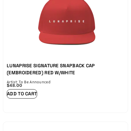
LUNAPRISE SIGNATURE SNAPBACK CAP
(EMBROIDERED) RED W/WHITE
Artist: To Be Announced
$
48.00
ADD TO CART