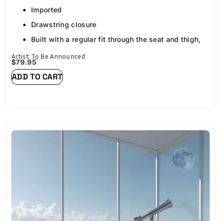
Imported
Drawstring closure
Built with a regular fit through the seat and thigh,
the streetwear pants are made to move with you
Artist: To Be Announced
$
79.95
and keep you comfortable throughout the day.
ADD TO CART
Drawstring cargo pants for men have stretch and
flexibility for free movement. A durable cargo
construction makes this pant a closet staple for
years to come.
Great for weekends, travel, dating, weekend, club,
night out, school, dancing and hikes
Carry your phone, wallet, electronics and other
daily essentials with these complete carry-all
pants. Featuring: (2) front slash pockets, (2) cargo
pockets