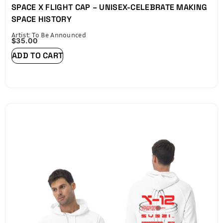
SPACE X FLIGHT CAP – UNISEX-CELEBRATE MAKING
SPACE HISTORY
Artist: To Be Announced
$
35.00
ADD TO CART