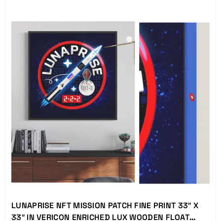
LUNAPRISE NFT MISSION PATCH FINE PRINT 33″ X
33″ IN VERICON ENRICHED LUX WOODEN FLOAT