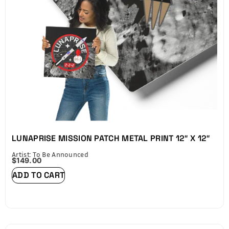
Space Blue finalizes your piece with a Certificate of
Authenticity (COA) on the back, including an NFC chip
that verifies your Lunaprise Mission participation.
LUNAPRISE MISSION PATCH METAL PRINT 12″ X 12″
Artist: To Be Announced
$
149.00
ADD TO CART