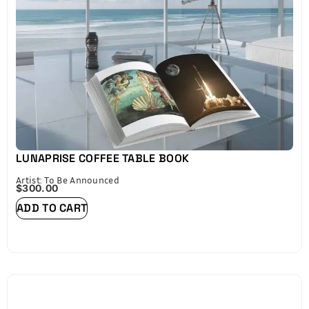
Please refer to the size chart below before
purchasing.
LUNAPRISE COFFEE TABLE BOOK
Artist: To Be Announced
$
300.00
ADD TO CART