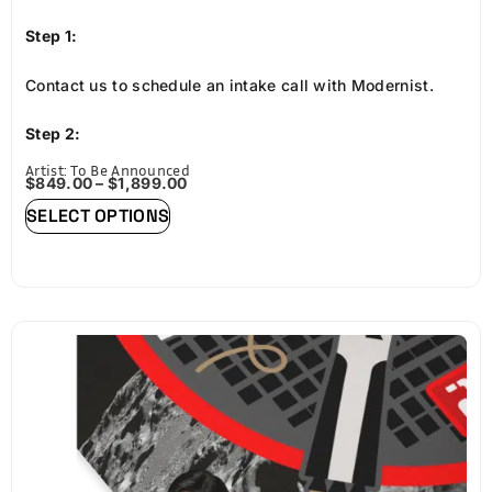
Step 1:
Contact us to schedule an intake call with Modernist.
Step 2:
Artist: To Be Announced
Provide high-resolution art assets approved by Space
$
849.00
–
$
1,899.00
SELECT OPTIONS
Blue as participating art.
Step 3:
Order through Modernist for a premium print of your art.
Each print will be framed in custom wood embossed with
the Lunaprise version, crafted in their Portland, Oregon
studio.
Step 4: