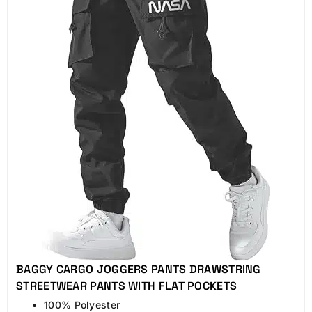
BAGGY CARGO JOGGERS PANTS DRAWSTRING
STREETWEAR PANTS WITH FLAT POCKETS
100% Polyester