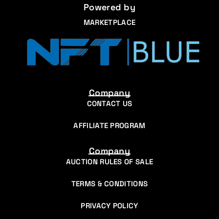
Powered by
MARKETPLACE
Company
CONTACT US
AFFILIATE PROGRAM
Company
AUCTION RULES OF SALE
TERMS & CONDITIONS
PRIVACY POLICY