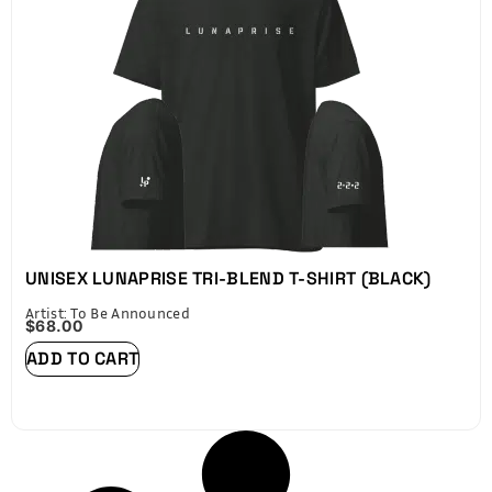
UNISEX LUNAPRISE TRI-BLEND T-SHIRT (BLACK)
Artist: To Be Announced
$
68.00
ADD TO CART