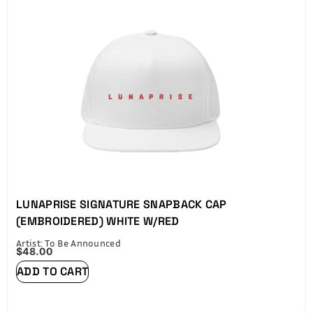
LUNAPRISE SIGNATURE SNAPBACK CAP
(EMBROIDERED) WHITE W/RED
Artist: To Be Announced
$
48.00
ADD TO CART