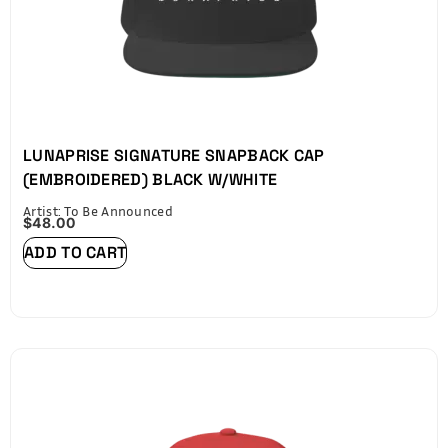
LUNAPRISE SIGNATURE SNAPBACK CAP
(EMBROIDERED) BLACK W/WHITE
Artist: To Be Announced
$
48.00
ADD TO CART