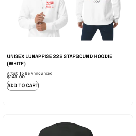
UNISEX LUNAPRISE 222 STARBOUND HOODIE
(WHITE)
Artist: To Be Announced
$
149.00
ADD TO CART