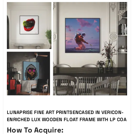
LUNAPRISE FINE ART PRINTSENCASED IN VERICON-
ENRICHED LUX WOODEN FLOAT FRAME WITH LP COA
How To Acquire: